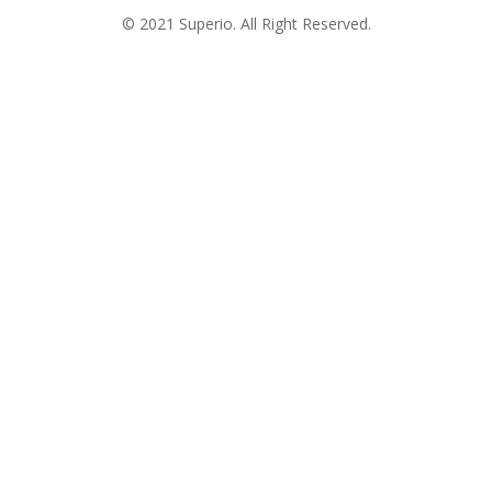
© 2021 Superio. All Right Reserved.